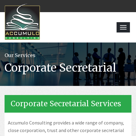
Toggl
navig
Our Services
Corporate Secretarial
Corporate Secretarial Services
Accumulo Consulting provides a wide range of company,
close corporation, trust and other corporate secretarial