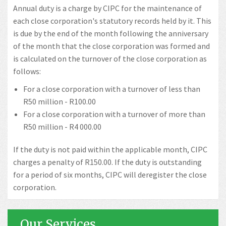
Annual duty is a charge by CIPC for the maintenance of
each close corporation's statutory records held by it. This
is due by the end of the month following the anniversary
of the month that the close corporation was formed and
is calculated on the turnover of the close corporation as
follows:
For a close corporation with a turnover of less than
R50 million - R100.00
For a close corporation with a turnover of more than
R50 million - R4 000.00
If the duty is not paid within the applicable month, CIPC
charges a penalty of R150.00. If the duty is outstanding
for a period of six months, CIPC will deregister the close
corporation.
Our Services