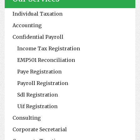
Individual Taxation
Accounting
Confidential Payroll
Income Tax Registration
EMP501 Reconciliation
Paye Registration
Payroll Registration
Sdl Registration
Uif Registration
Consulting
Corporate Secretarial