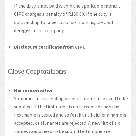
If the duty is not paid within the applicable month,
CIPC charges a penalty of R150.00. If the duty is
outstanding for a period of six months, CIPC will
deregister the company.
Disclosure certificate from CIPC
Close Corporations
Name reservation
Six names in descending order of preference need to be
supplied. If the first name is not accepted then the
next name is tested and so forth until either a name is
accepted, or all names are rejected. A new list of six
names would need to be submitted if none are