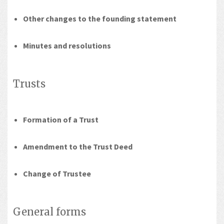
Other changes to the founding statement
Minutes and resolutions
Trusts
Formation of a Trust
Amendment to the Trust Deed
Change of Trustee
General forms