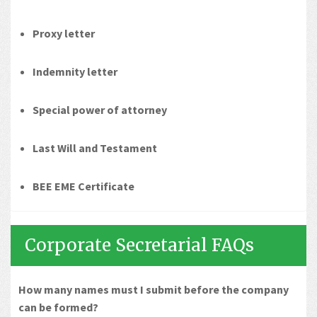
Proxy letter
Indemnity letter
Special power of attorney
Last Will and Testament
BEE EME Certificate
Corporate Secretarial FAQs
How many names must I submit before the company
can be formed?