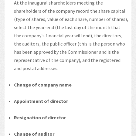
At the inaugural shareholders meeting the
shareholders of the company record the share capital
(type of shares, value of each share, number of shares),
select the year-end (the last day of the month that
the company's financial year will end), the directors,
the auditors, the public officer (this is the person who
has been approved by the Commissioner and is the
representative of the company), and the registered
and postal addresses.
Change of company name
Appointment of director
Resignation of director
Change of auditor