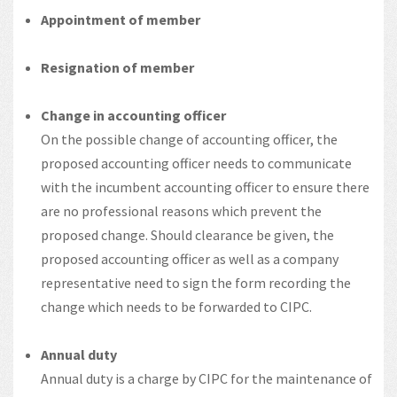
Appointment of member
Resignation of member
Change in accounting officer
On the possible change of accounting officer, the
proposed accounting officer needs to communicate
with the incumbent accounting officer to ensure there
are no professional reasons which prevent the
proposed change. Should clearance be given, the
proposed accounting officer as well as a company
representative need to sign the form recording the
change which needs to be forwarded to CIPC.
Annual duty
Annual duty is a charge by CIPC for the maintenance of