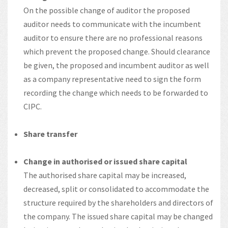
On the possible change of auditor the proposed
auditor needs to communicate with the incumbent
auditor to ensure there are no professional reasons
which prevent the proposed change. Should clearance
be given, the proposed and incumbent auditor as well
as a company representative need to sign the form
recording the change which needs to be forwarded to
CIPC.
Share transfer
Change in authorised or issued share capital
The authorised share capital may be increased,
decreased, split or consolidated to accommodate the
structure required by the shareholders and directors of
the company. The issued share capital may be changed