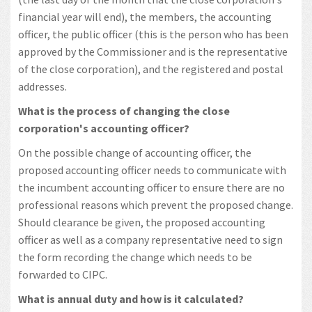
financial year will end), the members, the accounting
officer, the public officer (this is the person who has been
approved by the Commissioner and is the representative
of the close corporation), and the registered and postal
addresses.
What is the process of changing the close
corporation's accounting officer?
On the possible change of accounting officer, the
proposed accounting officer needs to communicate with
the incumbent accounting officer to ensure there are no
professional reasons which prevent the proposed change.
Should clearance be given, the proposed accounting
officer as well as a company representative need to sign
the form recording the change which needs to be
forwarded to CIPC.
What is annual duty and how is it calculated?