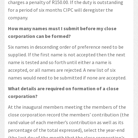
charges a penalty of R150.00. If the duty is outstanding
for a period of six months CIPC will deregister the
company.
How many names must I submit before my close
corporation can be formed?
Six names in descending order of preference need to be
supplied. If the first name is not accepted then the next
name is tested and so forth until either a name is
accepted, or all names are rejected. A new list of six
names would need to be submitted if none are accepted.
What details are required on formation of a close
corporation?
At the inaugural members meeting the members of the
close corporation record the members’ contribution (the
rand value of each member’s contribution as well as its
percentage of the total expressed), select the year-end
(the last day of the month that the close corporation's