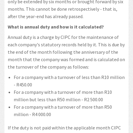
only be extended by six months or brought forward by six
months. This cannot be done retrospectively - that is,
after the year-end has already passed.
What is annual duty and how is it calculated?
Annual duty is a charge by CIPC for the maintenance of
each company's statutory records held by it. This is due by
the end of the month following the anniversary of the
month that the company was formed and is calculated on
the turnover of the company as follows:
For a company with a turnover of less than R10 million
- R450.00
For a company with a turnover of more than R10
million but less than R50 million - R2 500.00
For a company with a turnover of more than R50
million - R4 000.00
If the duty is not paid within the applicable month CIPC