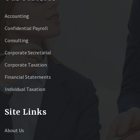
Accounting
Confidential Payroll
Consulting
Corporate Secretarial
Corporate Taxation
Financial Statements
Individual Taxation
Site Links
About Us