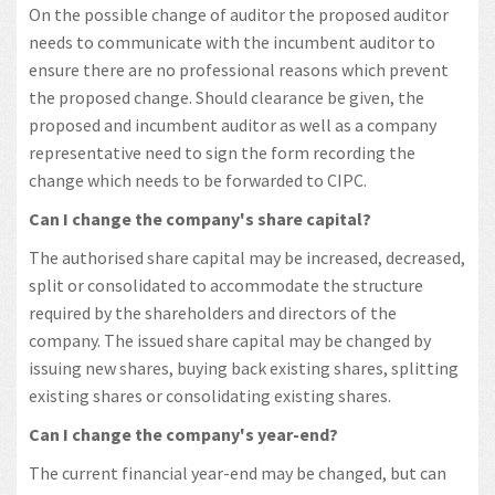
On the possible change of auditor the proposed auditor
needs to communicate with the incumbent auditor to
ensure there are no professional reasons which prevent
the proposed change. Should clearance be given, the
proposed and incumbent auditor as well as a company
representative need to sign the form recording the
change which needs to be forwarded to CIPC.
Can I change the company's share capital?
The authorised share capital may be increased, decreased,
split or consolidated to accommodate the structure
required by the shareholders and directors of the
company. The issued share capital may be changed by
issuing new shares, buying back existing shares, splitting
existing shares or consolidating existing shares.
Can I change the company's year-end?
The current financial year-end may be changed, but can