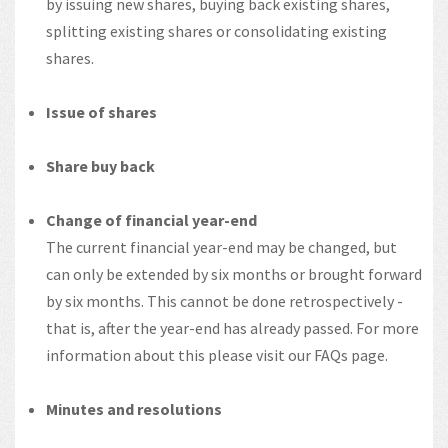
by issuing new shares, buying back existing shares,
splitting existing shares or consolidating existing
shares.
Issue of shares
Share buy back
Change of financial year-end
The current financial year-end may be changed, but
can only be extended by six months or brought forward
by six months. This cannot be done retrospectively -
that is, after the year-end has already passed. For more
information about this please visit our FAQs page.
Minutes and resolutions