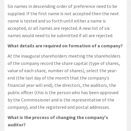
Six names in descending order of preference need to be
supplied. If the first name is not accepted then the next
name is tested and so forth until either a name is
accepted, or all names are rejected. A new list of six
names would need to be submitted if all are rejected.
What details are required on formation of a company?
At the inaugural shareholders meeting the shareholders
of the company record the share capital (type of shares,
value of each share, number of shares), select the year-
end (the last day of the month that the company's
financial year will end), the directors, the auditors, the
public officer (this is the person who has been approved
by the Commissioner and is the representative of the
company), and the registered and postal addresses.
What is the process of changing the company's
auditor?