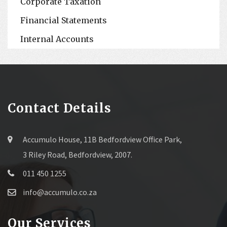
Corporate Taxation
Financial Statements
Internal Accounts
Contact Details
Accumulo House, 11B Bedfordview Office Park,
3 Riley Road, Bedfordview, 2007.
011 450 1255
info@accumulo.co.za
Our Services