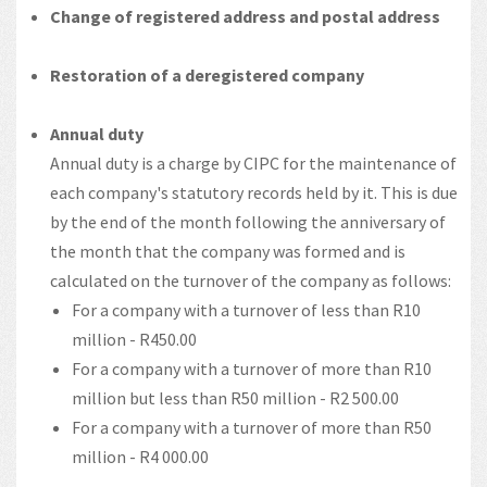
Change of registered address and postal address
Restoration of a deregistered company
Annual duty
Annual duty is a charge by CIPC for the maintenance of
each company's statutory records held by it. This is due
by the end of the month following the anniversary of
the month that the company was formed and is
calculated on the turnover of the company as follows:
For a company with a turnover of less than R10
million - R450.00
For a company with a turnover of more than R10
million but less than R50 million - R2 500.00
For a company with a turnover of more than R50
million - R4 000.00