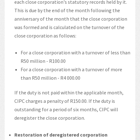
each close corporation's statutory records held by it.
This is due by the end of the month following the
anniversary of the month that the close corporation
was formed and is calculated on the turnover of the
close corporation as follows:
For a close corporation with a turnover of less than
R50 million - R100.00
For a close corporation with a turnover of more
than R50 million - R4 000.00
If the duty is not paid within the applicable month,
CIPC charges a penalty of R150.00. If the duty is
outstanding for a period of six months, CIPC will
deregister the close corporation.
Restoration of deregistered corporation