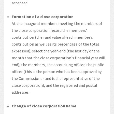
accepted.
Formation of a close corporation
At the inaugural members meeting the members of
the close corporation record the members’
contribution (the rand value of each member’s
contribution as well as its percentage of the total
expressed), select the year-end (the last day of the
month that the close corporation's financial year will
end), the members, the accounting officer, the public
officer (this is the person who has been approved by
the Commissioner and is the representative of the
close corporation), and the registered and postal
addresses.
Change of close corporation name