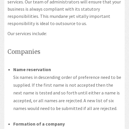
services. Our team of administrators will ensure that your
business is always compliant with its statutory
responsibilities. This mundane yet vitally important
responsibility is ideal to outsource to us.
Our services include:
Companies
Name reservation
Six names in descending order of preference need to be
supplied. If the first name is not accepted then the
next name is tested and so forth until either a name is
accepted, or all names are rejected. A new list of six
names would need to be submitted if all are rejected.
Formation of a company