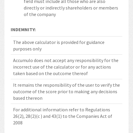
field must include all those who are also
directly or indirectly shareholders or members
of the company
INDEMNITY:
The above calculator is provided for guidance
purposes only
Accumulo does not accept any responsibility for the
incorrect use of the calculator or for any actions
taken based on the outcome thereof
It remains the responsibility of the user to verify the
outcome of the score prior to making any decisions
based thereon
For additional information refer to Regulations
26(2), 28(2)(c ) and 43(1) to the Companies Act of
2008