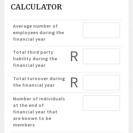
CALCULATOR
Average number of
employees during the
financial year
R
Total third party
liability during the
financial year
R
Total turnover during
the financial year
Number of individuals
at the end of
financial year that
are known to be
members