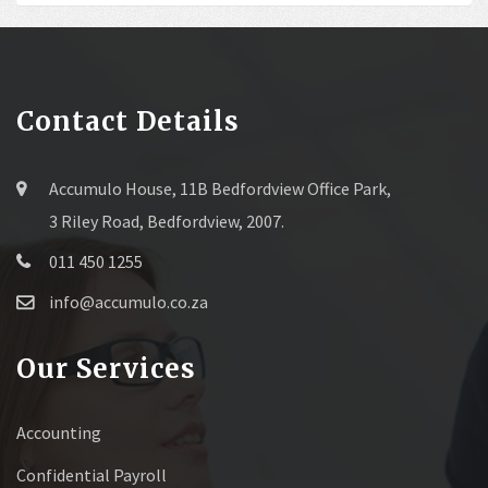
Contact Details
Accumulo House, 11B Bedfordview Office Park,
3 Riley Road, Bedfordview, 2007.
011 450 1255
info@accumulo.co.za
Our Services
Accounting
Confidential Payroll