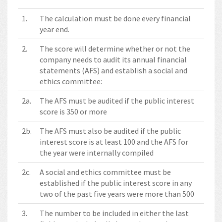
1.
The calculation must be done every financial
year end.
2.
The score will determine whether or not the
company needs to audit its annual financial
statements (AFS) and establish a social and
ethics committee:
2a.
The AFS must be audited if the public interest
score is 350 or more
2b.
The AFS must also be audited if the public
interest score is at least 100 and the AFS for
the year were internally compiled
2c.
A social and ethics committee must be
established if the public interest score in any
two of the past five years were more than 500
3.
The number to be included in either the last