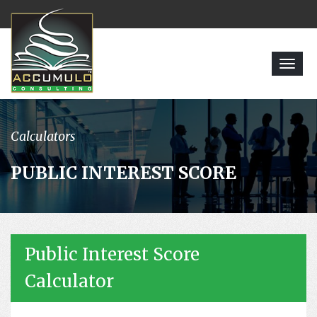
Toggl
navig
Calculators
PUBLIC INTEREST SCORE
Public Interest Score
Calculator