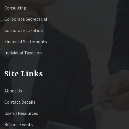
Consulting
Corporate Secretarial
Corporate Taxation
Financial Statements
Individual Taxation
Site Links
About Us
Contact Details
Useful Resources
Recent Events