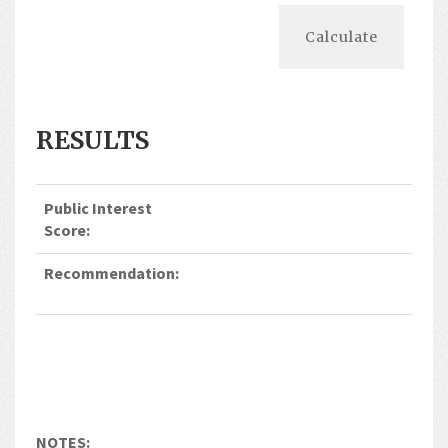
RESULTS
Public Interest
Score:
Recommendation:
NOTES: